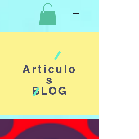
Articulo
s
BLOG