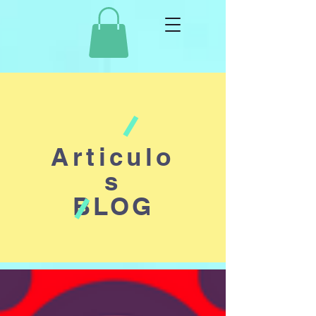
Articulo
s
BLOG